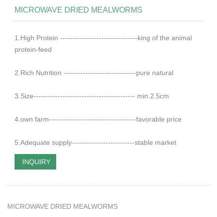
MICROWAVE DRIED MEALWORMS
1.High Protein --------------------------------king of the animal
protein-feed
2.Rich Nutrition ------------------------------pure natural
3.Size------------------------------------------ min.2.5cm
4.own farm------------------------------------favorable price
5.Adequate supply--------------------------stable market
INQUIRY
MICROWAVE DRIED MEALWORMS