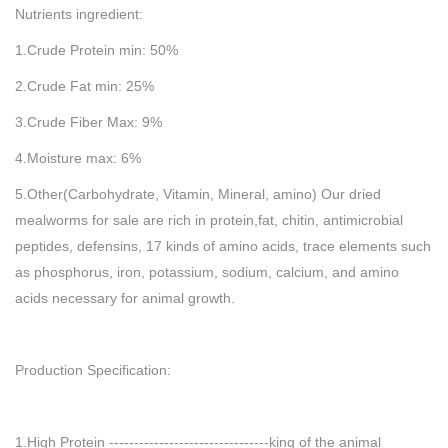
Nutrients ingredient:
1.Crude Protein min: 50%
2.Crude Fat min: 25%
3.Crude Fiber Max: 9%
4.Moisture max: 6%
5.Other(Carbohydrate, Vitamin, Mineral, amino) Our dried
mealworms for sale are rich in protein,fat, chitin, antimicrobial
peptides, defensins, 17 kinds of amino acids, trace elements such
as phosphorus, iron, potassium, sodium, calcium, and amino
acids necessary for animal growth.
Production Specification:
1.High Protein --------------------------------king of the animal