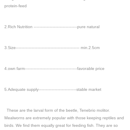
protein-feed
2.Rich Nutrition ------------------------------pure natural
3.Size-------------------------------------------- min.2.5cm
4.own farm------------------------------------favorable price
5.Adequate supply--------------------------stable market
These are the larval form of the beetle, Tenebrio molitor.
Mealworns are extremely popular with those keeping reptiles and
birds. We find them equally great for feeding fish. They are so