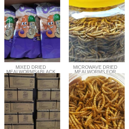
MIXED DRIED
MICROWAVE DRIED
MEALWORMS&BLACK
MEALWORMS FOR
SOLDIER FLY LARVAE
BIRD FOOD