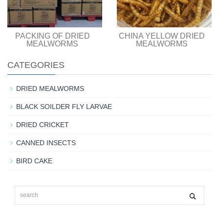
PACKING OF DRIED
CHINA YELLOW DRIED
MEALWORMS
MEALWORMS
CATEGORIES
DRIED MEALWORMS
BLACK SOILDER FLY LARVAE
DRIED CRICKET
CANNED INSECTS
BIRD CAKE