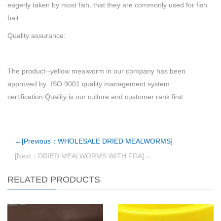
eagerly taken by most fish, that they are commonly used for fish
bait.
Quality assurance:
The product--yellow mealworm in our company has been
approved by ISO 9001 quality management system
certification.Quality is our culture and customer rank first.
←[Previous：WHOLESALE DRIED MEALWORMS]
[Next：DRIED MEALWORMS WITH FDA]→
RELATED PRODUCTS