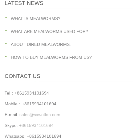
LATEST NEWS
WHAT IS MEALWORMS?
WHAT ARE MEALWORMS USED FOR?
ABOUT DIRED MEALWORMS.
HOW TO BUY MEALWORMS FROM US?
CONTACT US
Tel：+8615934101694
Mobile：+8615934101694
E-mail:
sales@sxwotlon.com
Skype:
+8615934101694
Whatsapp: +8615934101694