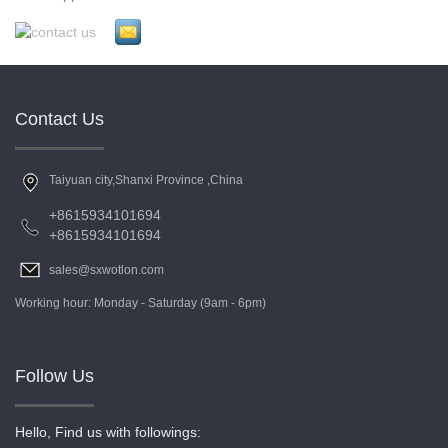
Contact Us
Taiyuan city,Shanxi Province ,China
+8615934101694
+8615934101694
sales@sxwotlon.com
Working hour: Monday - Saturday (9am - 6pm)
Follow Us
Hello, Find us with followings: