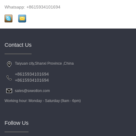
Whatsapp: +8615934101694
Contact Us
Taiyuan city,Shanxi Province ,China
+8615934101694
+8615934101694
sales@sxwotlon.com
Working hour: Monday - Saturday (9am - 6pm)
Follow Us