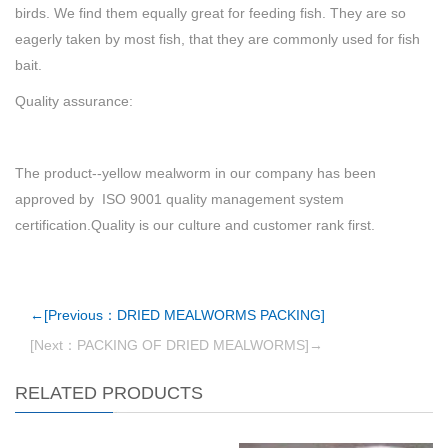
birds. We find them equally great for feeding fish. They are so
eagerly taken by most fish, that they are commonly used for fish
bait.
Quality assurance:
The product--yellow mealworm in our company has been
approved by ISO 9001 quality management system
certification.Quality is our culture and customer rank first.
←[Previous：DRIED MEALWORMS PACKING]
[Next：PACKING OF DRIED MEALWORMS]→
RELATED PRODUCTS