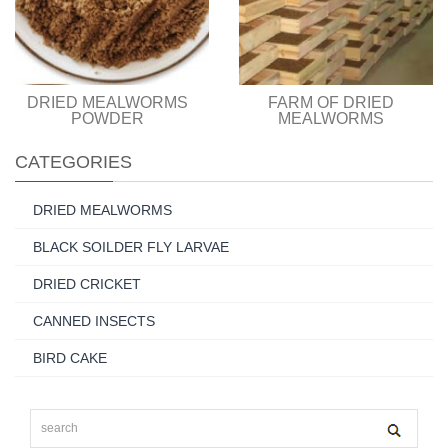
DRIED MEALWORMS
FARM OF DRIED
POWDER
MEALWORMS
CATEGORIES
DRIED MEALWORMS
BLACK SOILDER FLY LARVAE
DRIED CRICKET
CANNED INSECTS
BIRD CAKE