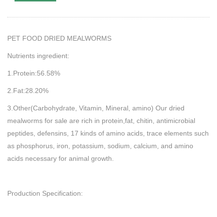
PET FOOD DRIED MEALWORMS
Nutrients ingredient:
1.Protein:56.58%
2.Fat:28.20%
3.Other(Carbohydrate, Vitamin, Mineral, amino) Our dried
mealworms for sale are rich in protein,fat, chitin, antimicrobial
peptides, defensins, 17 kinds of amino acids, trace elements such
as phosphorus, iron, potassium, sodium, calcium, and amino
acids necessary for animal growth.
Production Specification: