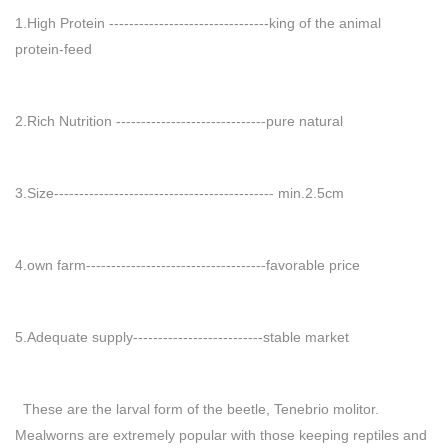
1.High Protein --------------------------------king of the animal
protein-feed
2.Rich Nutrition ------------------------------pure natural
3.Size-------------------------------------------- min.2.5cm
4.own farm------------------------------------favorable price
5.Adequate supply--------------------------stable market
These are the larval form of the beetle, Tenebrio molitor.
Mealworns are extremely popular with those keeping reptiles and