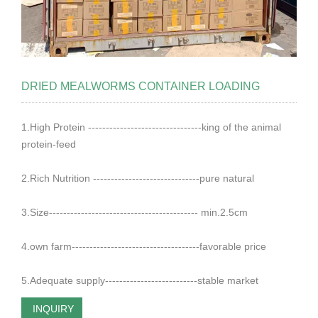
DRIED MEALWORMS CONTAINER LOADING
1.High Protein --------------------------------king of the animal
protein-feed
2.Rich Nutrition ------------------------------pure natural
3.Size------------------------------------------ min.2.5cm
4.own farm------------------------------------favorable price
5.Adequate supply--------------------------stable market
INQUIRY