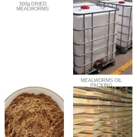
300g DRIED
MEALWORMS
MEALWORMS OIL
PACKING