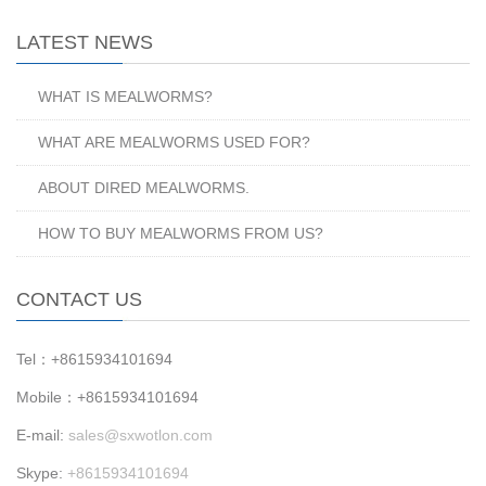
LATEST NEWS
WHAT IS MEALWORMS?
WHAT ARE MEALWORMS USED FOR?
ABOUT DIRED MEALWORMS.
HOW TO BUY MEALWORMS FROM US?
CONTACT US
Tel：+8615934101694
Mobile：+8615934101694
E-mail:
sales@sxwotlon.com
Skype:
+8615934101694