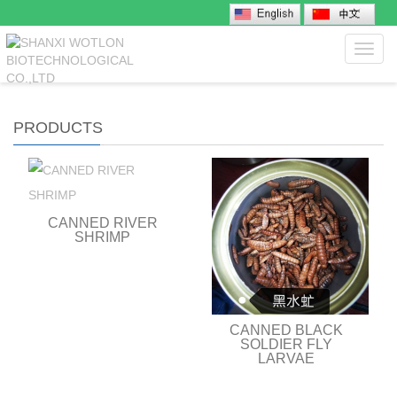
Toggl
navig
PRODUCTS
CANNED RIVER
SHRIMP
CANNED BLACK
SOLDIER FLY
LARVAE