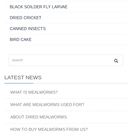
BLACK SOILDER FLY LARVAE
DRIED CRICKET
CANNED INSECTS
BIRD CAKE
LATEST NEWS
WHAT IS MEALWORMS?
WHAT ARE MEALWORMS USED FOR?
ABOUT DIRED MEALWORMS.
HOW TO BUY MEALWORMS FROM US?