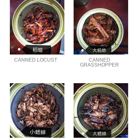
CANNED LOCUST
CANNED
GRASSHOPPER