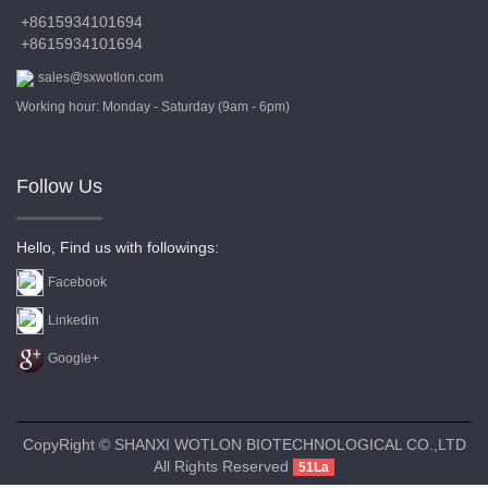
+8615934101694
+8615934101694
sales@sxwotlon.com
Working hour: Monday - Saturday (9am - 6pm)
Follow Us
Hello, Find us with followings:
Facebook
Linkedin
Google+
CopyRight © SHANXI WOTLON BIOTECHNOLOGICAL CO.,LTD
All Rights Reserved
51La