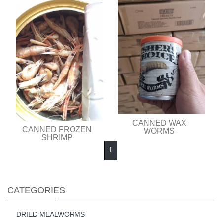
CANNED WAX
CANNED FROZEN
WORMS
SHRIMP
1
CATEGORIES
DRIED MEALWORMS