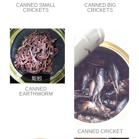
CANNED SMALL
CANNED BIG
CRICKETS
CRICKETS
CANNED
EARTHWORM
CANNED CRICKET