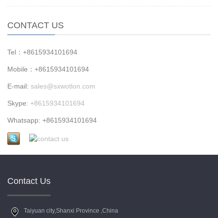
CONTACT US
Tel：+8615934101694
Mobile：+8615934101694
E-mail:
sales@sxwotlon.com
Skype:
+8615934101694
Whatsapp: +8615934101694
Contact Us
Taiyuan city,Shanxi Province ,China