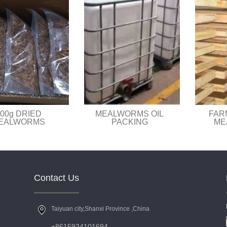
00g DRIED
MEALWORMS OIL
FAR
EALWORMS
PACKING
ME
Contact Us
Taiyuan city,Shanxi Province ,China
+8615934101694