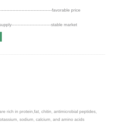
--------------------------------favorable price
pply--------------------------stable market
rich in protein,fat, chitin, antimicrobial peptides,
potassium, sodium, calcium, and amino acids