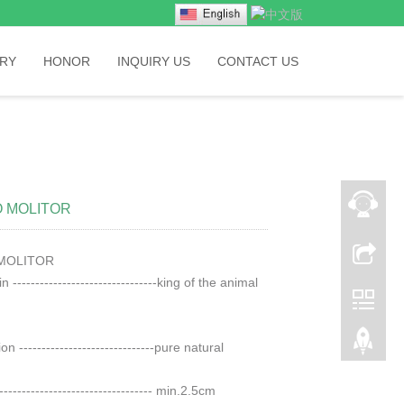
RY
HONOR
INQUIRY US
CONTACT US
 MOLITOR
MOLITOR
 --------------------------------king of the animal
on ------------------------------pure natural
---------------------------------- min.2.5cm