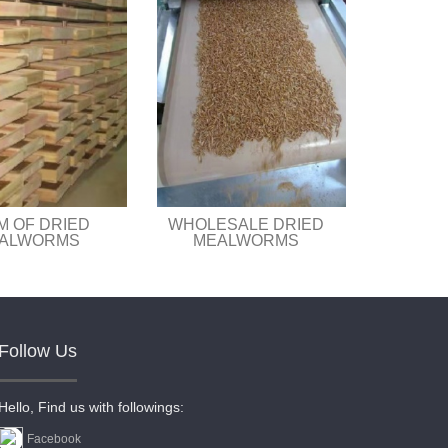
M OF DRIED
WHOLESALE DRIED
ALWORMS
MEALWORMS
Follow Us
Hello, Find us with followings:
Facebook