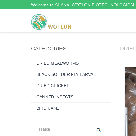
Welcome to SHANXI WOTLON BIOTECHNOLOGICAL 
CATEGORIES
DRIE
DRIED MEALWORMS
BLACK SOILDER FLY LARVAE
DRIED CRICKET
CANNED INSECTS
BIRD CAKE