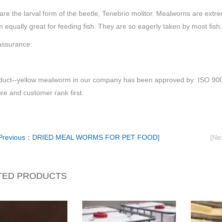
e the larval form of the beetle, Tenebrio molitor. Mealworns are extre
m equally great for feeding fish. They are so eagerly taken by most fish,
assurance:
duct--yellow mealworm in our company has been approved by ISO 9001 
ure and customer rank first.
Previous：DRIED MEAL WORMS FOR PET FOOD]
[N
TED PRODUCTS