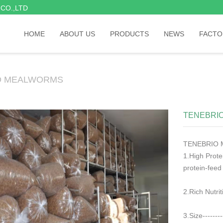
CO.,LTD
HOME
ABOUT US
PRODUCTS
NEWS
FACTO
D MEALWORMS
TENEBRIO
TENEBRIO 
1.High Protein
protein-feed
2.Rich Nutriti
3.Size--------