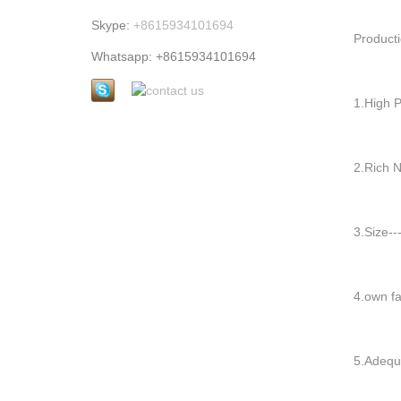
Skype:
+8615934101694
Producti
Whatsapp: +8615934101694
1.High Pr
2.Rich Nu
3.Size---
4.own far
5.Adequa