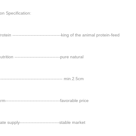
on Specification:
otein --------------------------------king of the animal protein-feed
trition ------------------------------pure natural
----------------------------------------- min.2.5cm
m------------------------------------favorable price
te supply--------------------------stable market