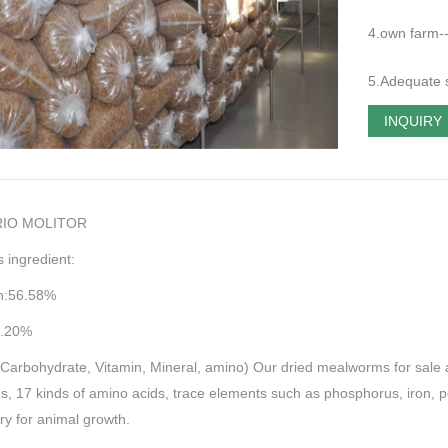
4.own farm----
5.Adequate su
INQUIRY
RIO MOLITOR
s ingredient:
in:56.58%
8.20%
Carbohydrate, Vitamin, Mineral, amino) Our dried mealworms for sale are 
s, 17 kinds of amino acids, trace elements such as phosphorus, iron, 
y for animal growth.