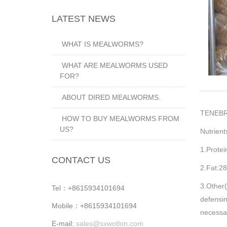
LATEST NEWS
WHAT IS MEALWORMS?
WHAT ARE MEALWORMS USED
FOR?
ABOUT DIRED MEALWORMS.
TENEB
HOW TO BUY MEALWORMS FROM
US?
Nutrient
1.Prote
CONTACT US
2.Fat:2
3.Other(
Tel：+8615934101694
defensin
Mobile：+8615934101694
necessar
E-mail:
sales@sxwotlon.com