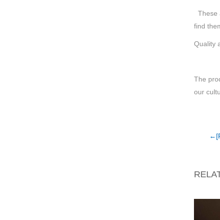
These ar
find the
Quality 
The pro
our cult
←[
RELA