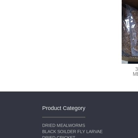
3
M
Product Category
DRIED MEALWORMS
BLACK SOILDER FLY LARVAE
DRIED CRICKET