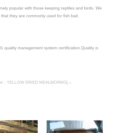
mely popular with those keeping reptiles and birds. We
 that they are commonly used for fish bait.
quality management system certification.Quality is
ext：YELLOW DRIED MEALWORMS]→