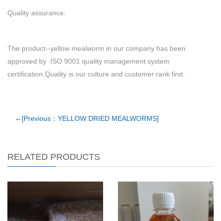
Quality assurance:
The product--yellow mealworm in our company has been
approved by ISO 9001 quality management system
certification.Quality is our culture and customer rank first.
←[Previous：YELLOW DRIED MEALWORMS]
RELATED PRODUCTS