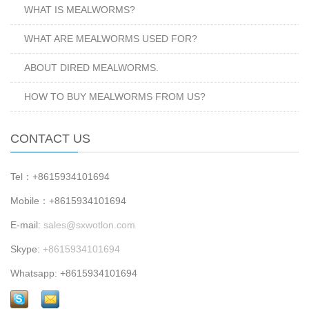
WHAT IS MEALWORMS?
WHAT ARE MEALWORMS USED FOR?
ABOUT DIRED MEALWORMS.
HOW TO BUY MEALWORMS FROM US?
CONTACT US
Tel：+8615934101694
Mobile：+8615934101694
E-mail:
sales@sxwotlon.com
Skype:
+8615934101694
Whatsapp: +8615934101694