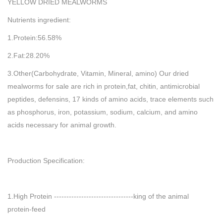
YELLOW DRIED MEALWORMS
Nutrients ingredient:
1.Protein:56.58%
2.Fat:28.20%
3.Other(Carbohydrate, Vitamin, Mineral, amino) Our dried
mealworms for sale are rich in protein,fat, chitin, antimicrobial
peptides, defensins, 17 kinds of amino acids, trace elements such
as phosphorus, iron, potassium, sodium, calcium, and amino
acids necessary for animal growth.
Production Specification:
1.High Protein --------------------------------king of the animal
protein-feed