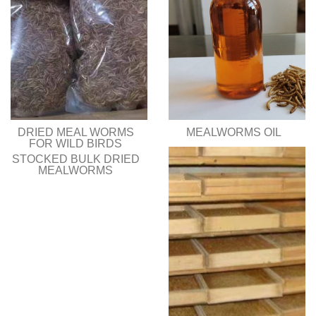
DRIED MEAL WORMS
MEALWORMS OIL
FOR WILD BIRDS
STOCKED BULK DRIED
MEALWORMS