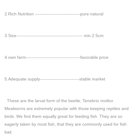
2.Rich Nutrition ------------------------------pure natural
3.Size-------------------------------------------- min.2.5cm
4.own farm------------------------------------favorable price
5.Adequate supply--------------------------stable market
These are the larval form of the beetle, Tenebrio molitor.
Mealworns are extremely popular with those keeping reptiles and
birds. We find them equally great for feeding fish. They are so
eagerly taken by most fish, that they are commonly used for fish
bait.