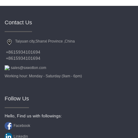
Contact Us
Taiyuan city,Shanxi Province ,China
+8615934101694
+8615934101694
sales@sxwotlon.com
Working hour: Monday - Saturday (9am - 6pm)
Follow Us
Hello, Find us with followings:
Facebook
Linkedin