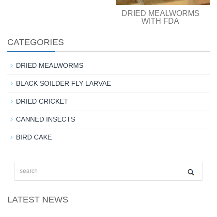
DRIED MEALWORMS
WITH FDA
CATEGORIES
DRIED MEALWORMS
BLACK SOILDER FLY LARVAE
DRIED CRICKET
CANNED INSECTS
BIRD CAKE
LATEST NEWS