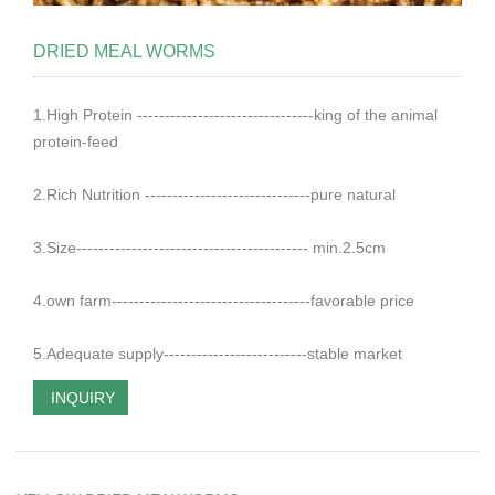
DRIED MEAL WORMS
1.High Protein --------------------------------king of the animal
protein-feed
2.Rich Nutrition ------------------------------pure natural
3.Size------------------------------------------ min.2.5cm
4.own farm------------------------------------favorable price
5.Adequate supply--------------------------stable market
INQUIRY